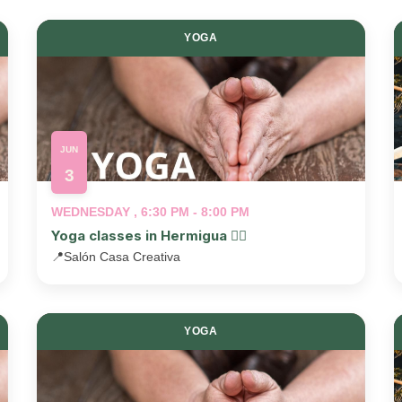
YOGA
JUN
3
WEDNESDAY , 6:30 PM - 8:00 PM
Yoga classes in Hermigua 🧘‍♂️
📍
Salón Casa Creativa
YOGA