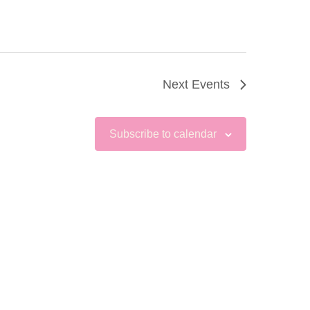
Next
Events
Subscribe to calendar