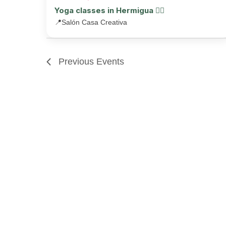
Yoga classes in Hermigua 🧘‍♂️
📍
Salón Casa Creativa
Previous
Events