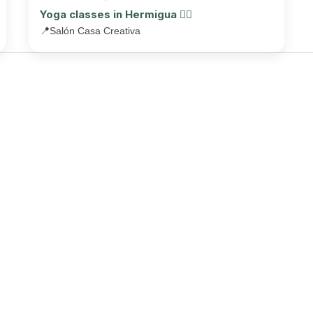
Yoga classes in Hermigua 🧘‍♂️
📍
Salón Casa Creativa