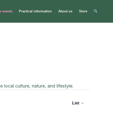
e events
Practical information
About us
Store
ocal culture, nature, and lifestyle.
Even
Event
Views
List
Sear
Navigation