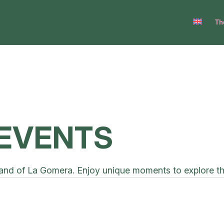
Th
EVENTS
and of La Gomera. Enjoy unique moments to explore the l