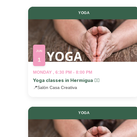
YOGA
JUN
1
MONDAY , 6:30 PM - 8:00 PM
Yoga classes in Hermigua 🧘‍♂️
📍
Salón Casa Creativa
YOGA