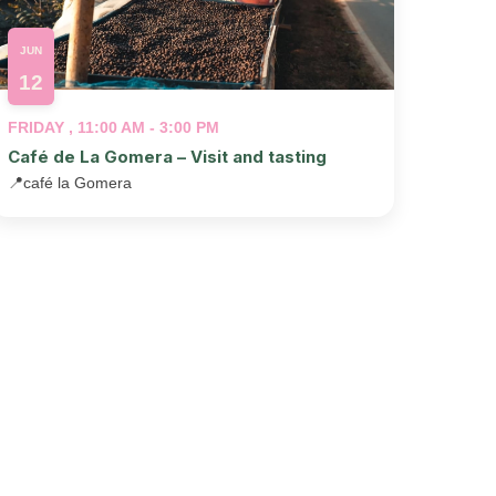
JUN
12
FRIDAY , 11:00 AM - 3:00 PM
Café de La Gomera – Visit and tasting
📍
café la Gomera