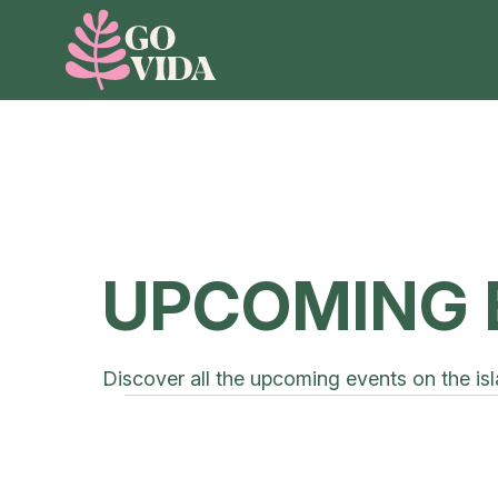
UPCOMING 
Discover all the upcoming events on the isl