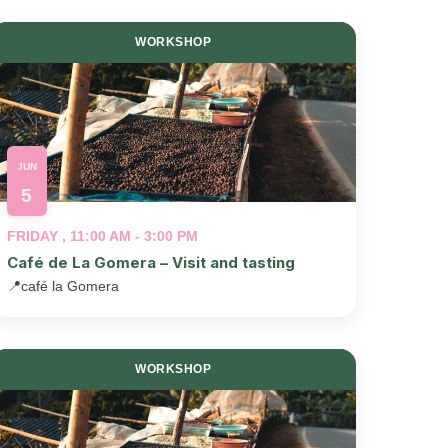
WORKSHOP
JUN
5
FRIDAY , 11:00 AM - 3:00 PM
Café de La Gomera – Visit and tasting
📍
café la Gomera
WORKSHOP