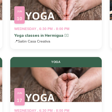
JUN
10
WEDNESDAY , 6:30 PM - 8:00 PM
Yoga classes in Hermigua 🧘‍♂️
📍
Salón Casa Creativa
YOGA
JUN
17
WEDNESDAY , 6:30 PM - 8:00 PM