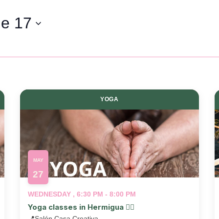
e 17
YOGA
MAY
27
WEDNESDAY , 6:30 PM - 8:00 PM
Yoga classes in Hermigua 🧘‍♂️
📍
Salón Casa Creativa