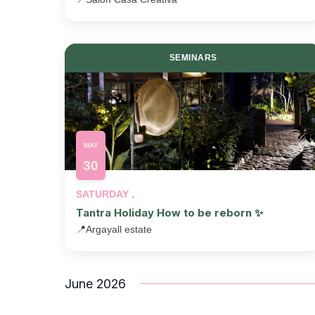
SEMINARS
MAY
30
SATURDAY ,
Tantra Holiday How to be reborn ✨
📍
Argayall estate
June 2026