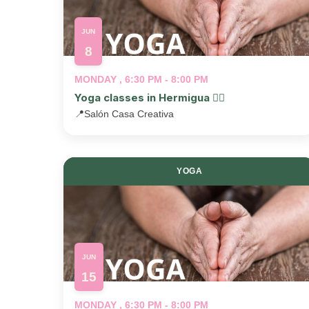
JUN
8
MONDAY , 6:30 PM - 8:00 PM
Yoga classes in Hermigua 🧘‍♂️
📍
Salón Casa Creativa
YOGA
JUN
15
MONDAY , 6:30 PM - 8:00 PM