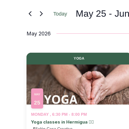
May 25
 - 
Jun
Today
Select
date.
May 2026
YOGA
MAY
25
MONDAY , 6:30 PM - 8:00 PM
Yoga classes in Hermigua 🧘‍♂️
📍
Salón Casa Creativa