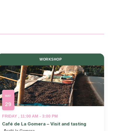
and
View
Navig
WORKSHOP
MAY
29
FRIDAY , 11:00 AM - 3:00 PM
Café de La Gomera – Visit and tasting
📍
café la Gomera