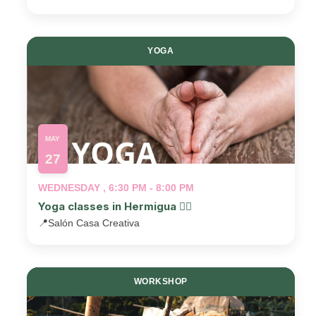
YOGA
MAY
27
WEDNESDAY , 6:30 PM - 8:00 PM
Yoga classes in Hermigua 🧘‍♂️
📍
Salón Casa Creativa
WORKSHOP