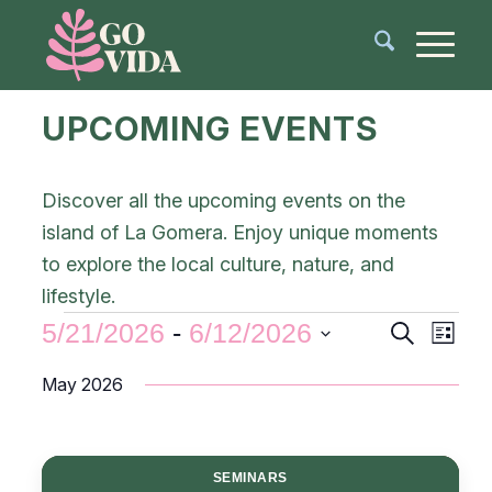
UPCOMING EVENTS
Discover all the upcoming events on the
island of La Gomera. Enjoy unique moments
to explore the local culture, nature, and
lifestyle.
Events
Even
5/21/2026
 - 
6/12/2026
Search
List
View
Search
Select
Navi
May 2026
and
date.
Views
Navigat
SEMINARS