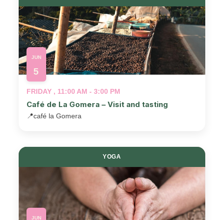
JUN
5
FRIDAY , 11:00 AM - 3:00 PM
Café de La Gomera – Visit and tasting
📍
café la Gomera
YOGA
JUN