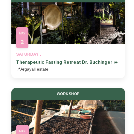
MAY
2
SATURDAY ,
Therapeutic Fasting Retreat Dr. Buchinger ☀️
📍
Argayall estate
WORKSHOP
MAY