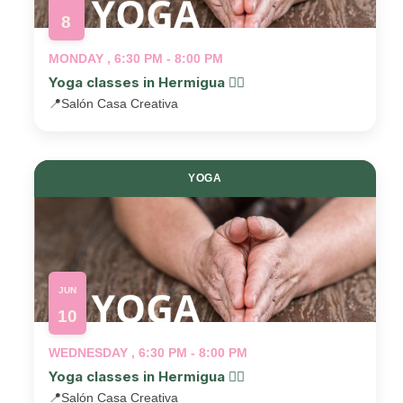
8
MONDAY , 6:30 PM - 8:00 PM
Yoga classes in Hermigua 🧘‍♂️
📍
Salón Casa Creativa
YOGA
JUN
10
WEDNESDAY , 6:30 PM - 8:00 PM
Yoga classes in Hermigua 🧘‍♂️
📍
Salón Casa Creativa