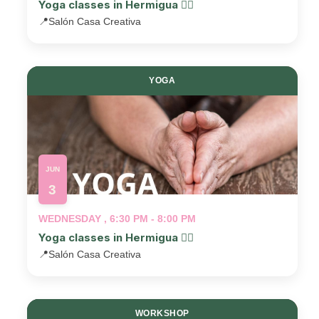
Yoga classes in Hermigua 🧘‍♂️
📍
Salón Casa Creativa
YOGA
JUN
3
WEDNESDAY , 6:30 PM - 8:00 PM
Yoga classes in Hermigua 🧘‍♂️
📍
Salón Casa Creativa
WORKSHOP