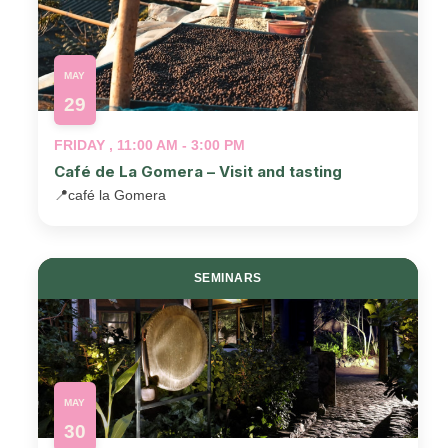
MAY
29
FRIDAY , 11:00 AM - 3:00 PM
Café de La Gomera – Visit and tasting
📍
café la Gomera
SEMINARS
MAY
30