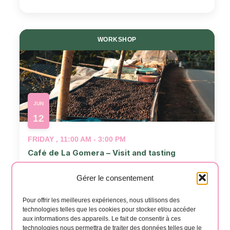
WORKSHOP
JUN
12
FRIDAY , 11:00 AM - 3:00 PM
Café de La Gomera – Visit and tasting
📍
café la Gomera
Gérer le consentement
Events
Even
Previous
Today
Next
Pour offrir les meilleures expériences, nous utilisons des
technologies telles que les cookies pour stocker et/ou accéder
aux informations des appareils. Le fait de consentir à ces
technologies nous permettra de traiter des données telles que le