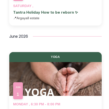
SATURDAY ,
Tantra Holiday How to be reborn ✨
📍
Argayall estate
June 2026
YOGA
JUN
1
MONDAY , 6:30 PM - 8:00 PM