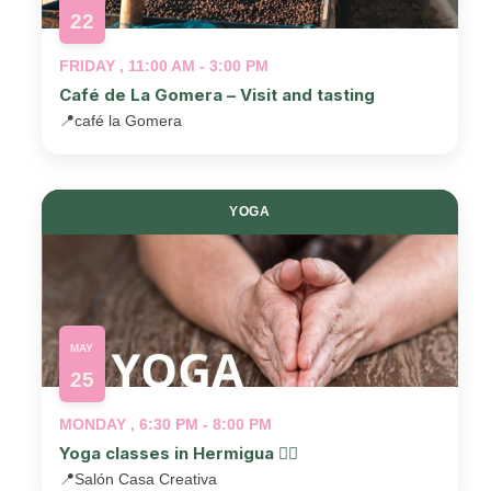
22
FRIDAY , 11:00 AM - 3:00 PM
Café de La Gomera – Visit and tasting
📍
café la Gomera
YOGA
MAY
25
MONDAY , 6:30 PM - 8:00 PM
Yoga classes in Hermigua 🧘‍♂️
📍
Salón Casa Creativa