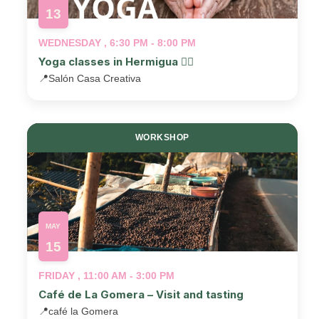
13
WEDNESDAY , 6:30 PM - 8:00 PM
Yoga classes in Hermigua 🧘‍♂️
📍
Salón Casa Creativa
WORKSHOP
MAY
15
FRIDAY , 11:00 AM - 3:00 PM
Café de La Gomera – Visit and tasting
📍
café la Gomera