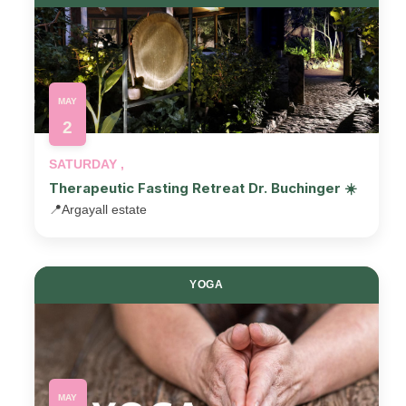
MAY
2
SATURDAY ,
Therapeutic Fasting Retreat Dr. Buchinger ☀️
📍
Argayall estate
YOGA
MAY