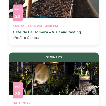
MAY
29
FRIDAY , 11:00 AM - 3:00 PM
Café de La Gomera – Visit and tasting
📍
café la Gomera
SEMINARS
MAY
30
SATURDAY ,