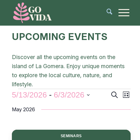
UPCOMING EVENTS
Discover all the upcoming events on the
island of La Gomera. Enjoy unique moments
to explore the local culture, nature, and
lifestyle.
Events
Even
5/13/2026
 - 
6/3/2026
Search
List
View
Search
Select
Navi
May 2026
and
date.
Views
Navigat
SEMINARS