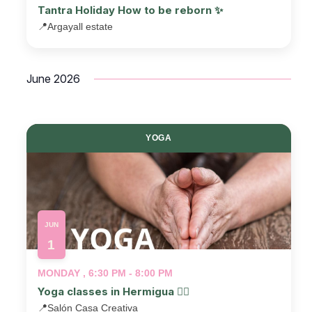
Tantra Holiday How to be reborn ✨
📍
Argayall estate
June 2026
YOGA
JUN
1
MONDAY , 6:30 PM - 8:00 PM
Yoga classes in Hermigua 🧘‍♂️
📍
Salón Casa Creativa