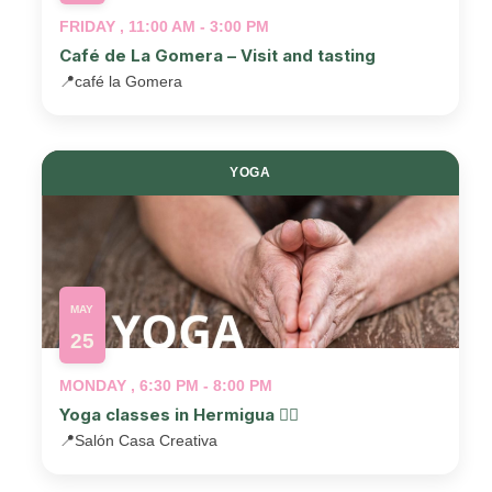
FRIDAY , 11:00 AM - 3:00 PM
Café de La Gomera – Visit and tasting
📍
café la Gomera
YOGA
MAY
25
MONDAY , 6:30 PM - 8:00 PM
Yoga classes in Hermigua 🧘‍♂️
📍
Salón Casa Creativa