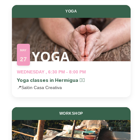
YOGA
MAY
27
WEDNESDAY , 6:30 PM - 8:00 PM
Yoga classes in Hermigua 🧘‍♂️
📍
Salón Casa Creativa
WORKSHOP