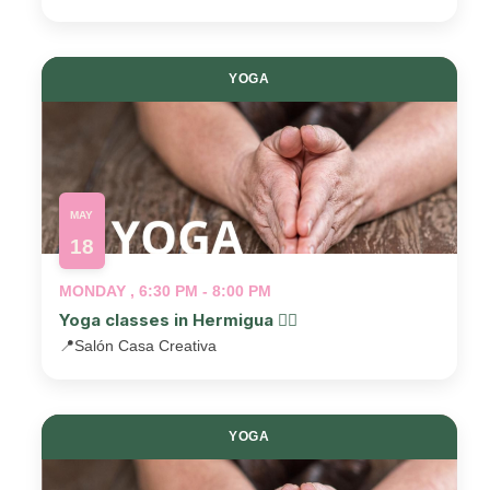
YOGA
MAY
18
MONDAY , 6:30 PM - 8:00 PM
Yoga classes in Hermigua 🧘‍♂️
📍
Salón Casa Creativa
YOGA