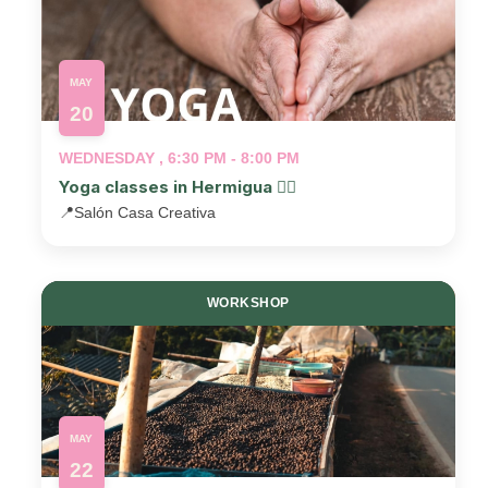
MAY
20
WEDNESDAY , 6:30 PM - 8:00 PM
Yoga classes in Hermigua 🧘‍♂️
📍
Salón Casa Creativa
WORKSHOP
MAY
22