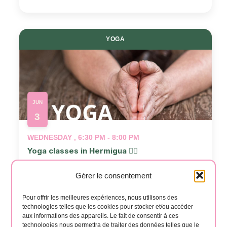
YOGA
JUN
3
WEDNESDAY , 6:30 PM - 8:00 PM
Yoga classes in Hermigua 🧘‍♂️
📍
Salón Casa Creativa
Gérer le consentement
Events
Even
Previous
Today
Next
Pour offrir les meilleures expériences, nous utilisons des
technologies telles que les cookies pour stocker et/ou accéder
aux informations des appareils. Le fait de consentir à ces
technologies nous permettra de traiter des données telles que le