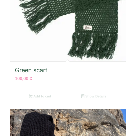
Green scarf
100,00
€
Add to cart
Show Details