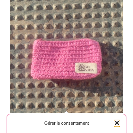
Pink pouch 04
Gérer le consentement
15,00
€