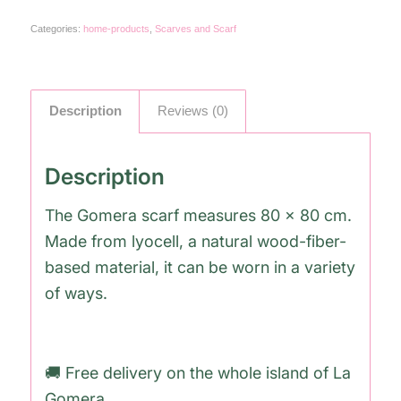
Categories:
home-products
,
Scarves and Scarf
Description
Reviews (0)
Description
The Gomera scarf measures 80 x 80 cm.
Made from lyocell, a natural wood-fiber-
based material, it can be worn in a variety
of ways.
🚚 Free delivery on the whole island of La
Gomera