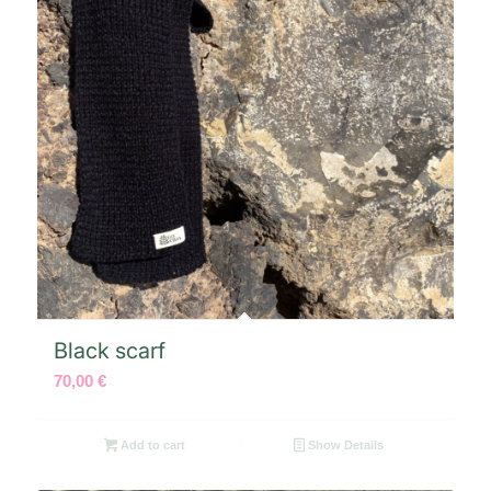
Black scarf
70,00
€
Add to cart
Show Details