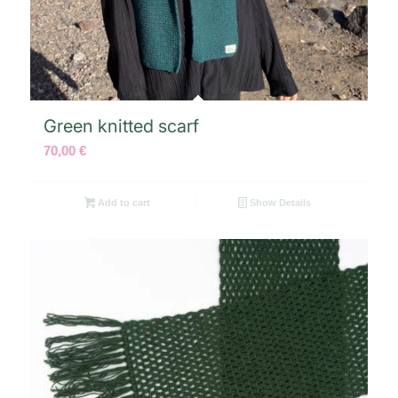
Green knitted scarf
70,00
€
Add to cart
Show Details