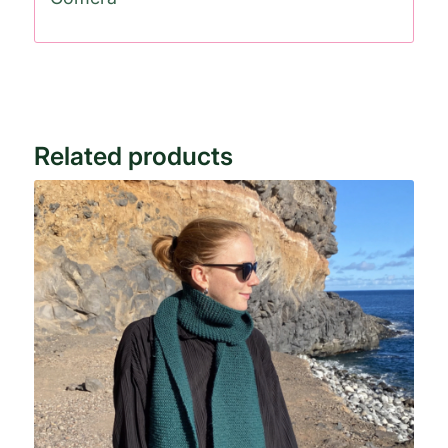
Related products