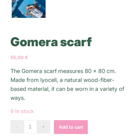
Gomera scarf
55,00
€
The Gomera scarf measures 80 x 80 cm.
Made from lyocell, a natural wood-fiber-
based material, it can be worn in a variety of
ways.
9 in stock
Alternative:
Add to cart