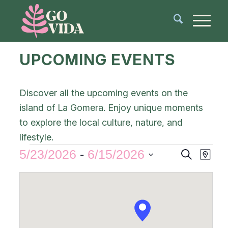
UPCOMING EVENTS
Discover all the upcoming events on the
island of La Gomera. Enjoy unique moments
to explore the local culture, nature, and
lifestyle.
Events
Even
5/23/2026
 - 
6/15/2026
Search
Map
View
Search
Select
Navi
and
date.
Views
Navigat