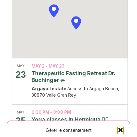
MAY 2
-
MAY 23
MAY
23
Therapeutic Fasting Retreat Dr.
Buchinger ☀️
Argayall estate
Access to Argaga Beach,
38870 Valle Gran Rey
6:30 PM
-
8:00 PM
MAY
25
Yoga classes in Hermigua 🧘‍♂️
Salón Casa Creativa
Carretera General, nº
Gérer le consentement
56,, Hermigua