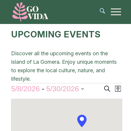
UPCOMING EVENTS
Discover all the upcoming events on the
island of La Gomera. Enjoy unique moments
to explore the local culture, nature, and
lifestyle.
Events
Even
5/8/2026
 - 
5/30/2026
Search
Map
View
Search
Select
Navi
and
date.
Views
Navigat