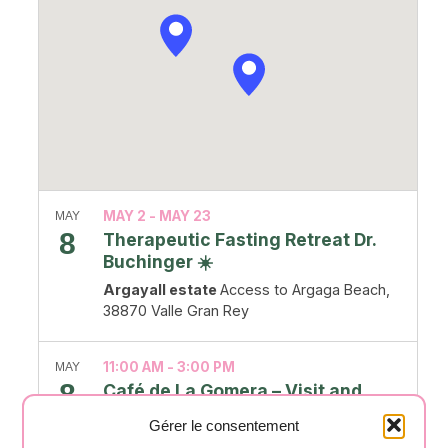
MAY 2
-
MAY 23
MAY
8
Therapeutic Fasting Retreat Dr.
Buchinger ☀️
Argayall estate
Access to Argaga Beach,
38870 Valle Gran Rey
11:00 AM
-
3:00 PM
MAY
8
Café de La Gomera – Visit and
tasting
Gérer le consentement
café la Gomera
C. de la Roseta, Alajeró