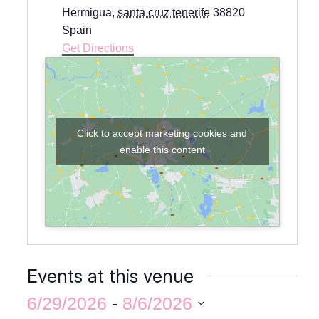
Hermigua
,
santa cruz tenerife
38820
Spain
Get Directions
Click to accept marketing cookies and
enable this content
Events at this venue
6/29/2026
 - 
8/6/2026