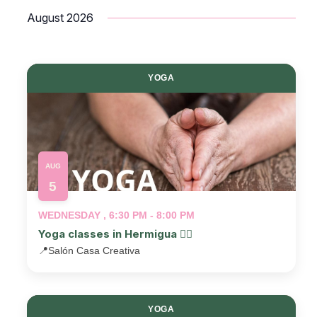
Select
August 2026
date.
YOGA
AUG
5
WEDNESDAY , 6:30 PM - 8:00 PM
Yoga classes in Hermigua 🧘‍♂️
📍
Salón Casa Creativa
YOGA