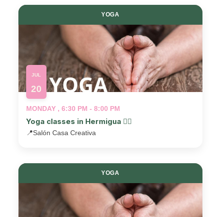
YOGA
JUL
20
MONDAY , 6:30 PM - 8:00 PM
Yoga classes in Hermigua 🧘‍♂️
📍
Salón Casa Creativa
YOGA