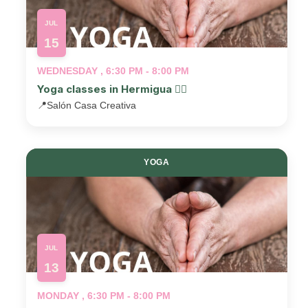
JUL
15
WEDNESDAY , 6:30 PM - 8:00 PM
Yoga classes in Hermigua 🧘‍♂️
📍
Salón Casa Creativa
YOGA
JUL
13
MONDAY , 6:30 PM - 8:00 PM