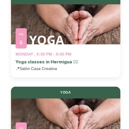
JUL
6
MONDAY , 6:30 PM - 8:00 PM
Yoga classes in Hermigua 🧘‍♂️
📍
Salón Casa Creativa
YOGA
JUL