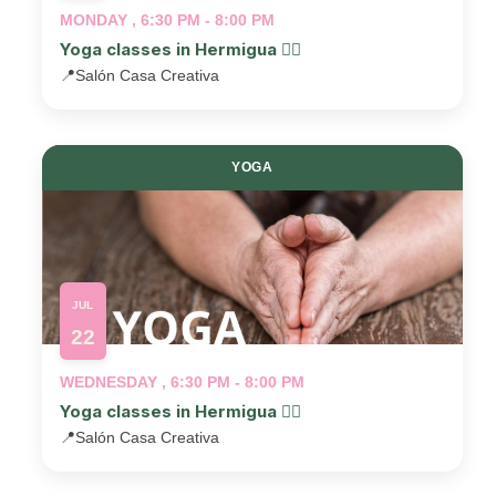
MONDAY , 6:30 PM - 8:00 PM
Yoga classes in Hermigua 🧘‍♂️
📍
Salón Casa Creativa
YOGA
JUL
22
WEDNESDAY , 6:30 PM - 8:00 PM
Yoga classes in Hermigua 🧘‍♂️
📍
Salón Casa Creativa