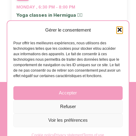
MONDAY , 6:30 PM - 8:00 PM
Yoga classes in Hermigua 🧘‍♂️
📍
Salón Casa Creativa
Gérer le consentement
Events
Even
Previous
Today
Next
Pour offrir les meilleures expériences, nous utilisons des
technologies telles que les cookies pour stocker et/ou accéder
aux informations des appareils. Le fait de consentir à ces
technologies nous permettra de traiter des données telles que le
Subscribe to calendar
comportement de navigation ou les ID uniques sur ce site. Le fait
de ne pas consentir ou de retirer son consentement peut avoir un
effet négatif sur certaines caractéristiques et fonctions.
Accepter
contact@gomera-vida.es
Refuser
Voir les préférences
La Gomera, Spain
Cookie policy
Privacy statement
Terms of use