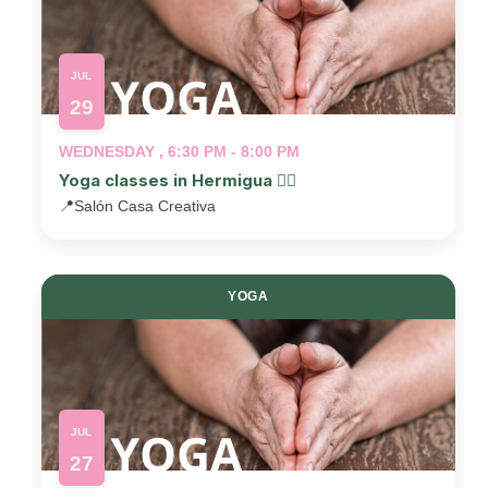
JUL
29
WEDNESDAY , 6:30 PM - 8:00 PM
Yoga classes in Hermigua 🧘‍♂️
📍
Salón Casa Creativa
YOGA
JUL
27