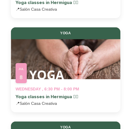
Yoga classes in Hermigua 🧘‍♂️
📍
Salón Casa Creativa
YOGA
JUL
8
WEDNESDAY , 6:30 PM - 8:00 PM
Yoga classes in Hermigua 🧘‍♂️
📍
Salón Casa Creativa
YOGA