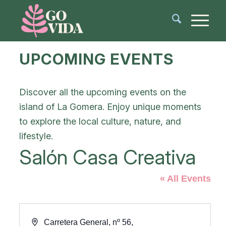
UPCOMING EVENTS
Discover all the upcoming events on the
island of La Gomera. Enjoy unique moments
to explore the local culture, nature, and
lifestyle.
Salón Casa Creativa
« All Events
Address
Carretera General, nº 56,