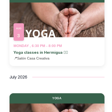
AUG
3
MONDAY , 6:30 PM - 8:00 PM
Yoga classes in Hermigua 🧘‍♂️
📍
Salón Casa Creativa
July 2026
YOGA