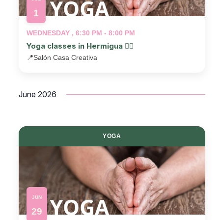
1
WEDNESDAY , 6:30 PM - 8:00 PM
Yoga classes in Hermigua 🧘‍♂️
📍
Salón Casa Creativa
June 2026
YOGA
JUN
29