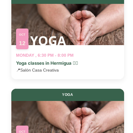
OCT
12
MONDAY , 6:30 PM - 8:00 PM
Yoga classes in Hermigua 🧘‍♂️
📍
Salón Casa Creativa
YOGA
OCT