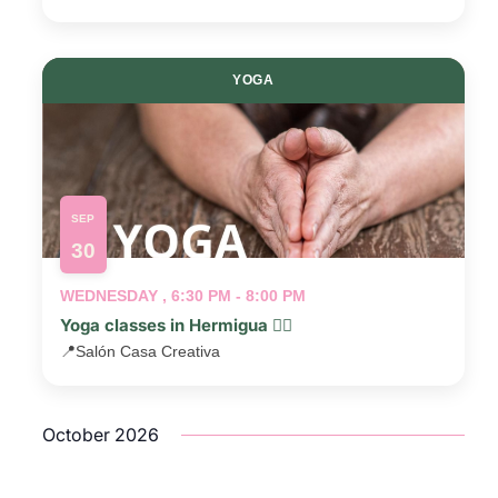
YOGA
SEP
30
WEDNESDAY , 6:30 PM - 8:00 PM
Yoga classes in Hermigua 🧘‍♂️
📍
Salón Casa Creativa
October 2026