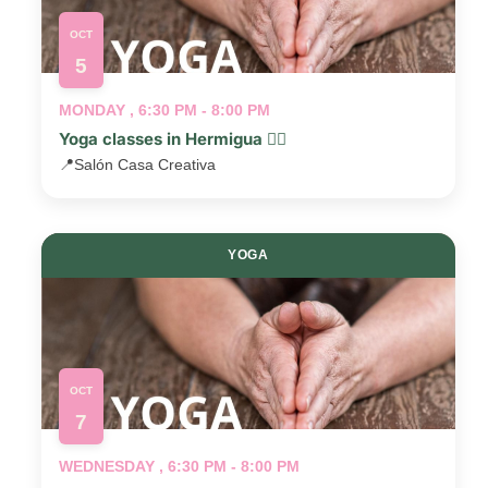
OCT
5
MONDAY , 6:30 PM - 8:00 PM
Yoga classes in Hermigua 🧘‍♂️
📍
Salón Casa Creativa
YOGA
OCT
7
WEDNESDAY , 6:30 PM - 8:00 PM