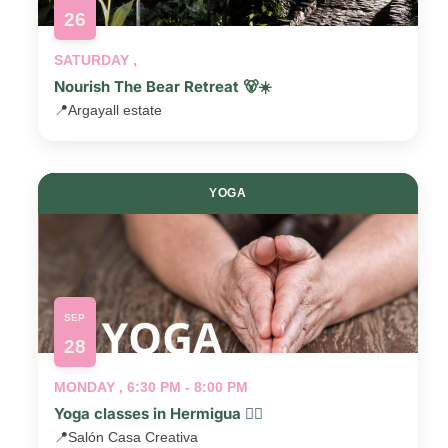
26
SATURDAY ,
Nourish The Bear Retreat 🐻☀️
📍
Argayall estate
YOGA
SEP
28
MONDAY , 6:30 PM - 8:00 PM
Yoga classes in Hermigua 🧘‍♂️
📍
Salón Casa Creativa