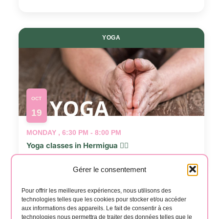
YOGA
OCT
19
MONDAY , 6:30 PM - 8:00 PM
Yoga classes in Hermigua 🧘‍♂️
📍
Salón Casa Creativa
Gérer le consentement
Events
Even
Previous
Today
Next
Pour offrir les meilleures expériences, nous utilisons des
technologies telles que les cookies pour stocker et/ou accéder
aux informations des appareils. Le fait de consentir à ces
technologies nous permettra de traiter des données telles que le