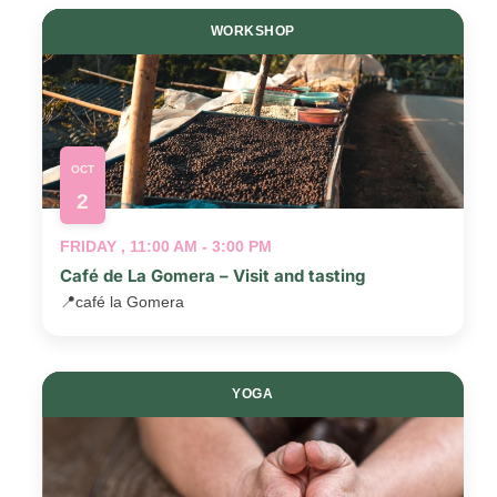
WORKSHOP
OCT
2
FRIDAY , 11:00 AM - 3:00 PM
Café de La Gomera – Visit and tasting
📍
café la Gomera
YOGA