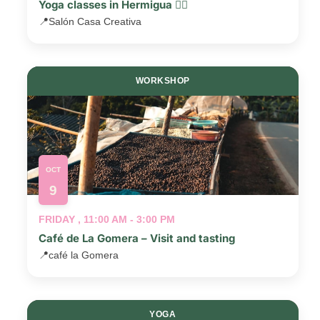
Yoga classes in Hermigua 🧘‍♂️
📍
Salón Casa Creativa
WORKSHOP
OCT
9
FRIDAY , 11:00 AM - 3:00 PM
Café de La Gomera – Visit and tasting
📍
café la Gomera
YOGA