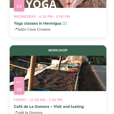
14
WEDNESDAY , 6:30 PM - 8:00 PM
Yoga classes in Hermigua 🧘‍♂️
📍
Salón Casa Creativa
WORKSHOP
OCT
16
FRIDAY , 11:00 AM - 3:00 PM
Café de La Gomera – Visit and tasting
📍
café la Gomera