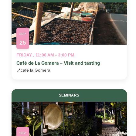
SEP
25
FRIDAY , 11:00 AM - 3:00 PM
Café de La Gomera – Visit and tasting
📍
café la Gomera
SEMINARS
SEP