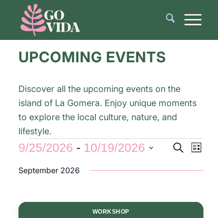
UPCOMING EVENTS
Discover all the upcoming events on the
island of La Gomera. Enjoy unique moments
to explore the local culture, nature, and
lifestyle.
Events
Even
9/25/2026
 - 
10/19/2026
Search
List
View
Search
Select
Navi
September 2026
and
date.
Views
Navigati
WORKSHOP