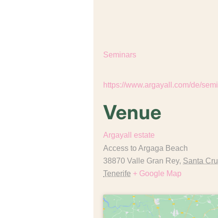
End:
July 11
Event Category:
Seminars
Website:
Venue
Argayall estate
Access to Argaga Beach
38870 Valle Gran Rey
,
Santa Cru
Tenerife
+ Google Map