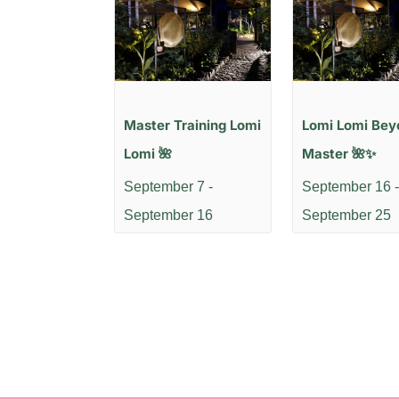
Master Training Lomi
Lomi Lomi Bey
Lomi 🌺
Master 🌺✨
September 7
-
September 16
-
September 16
September 25