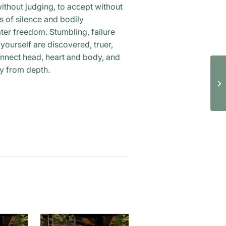
ithout judging, to accept without
 of silence and bodily
ater freedom. Stumbling, failure
ourself are discovered, truer,
onnect head, heart and body, and
ay from depth.