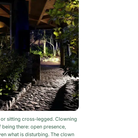
 or sitting cross-legged. Clowning
f being there: open presence,
en what is disturbing. The clown