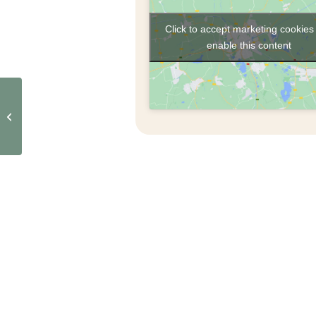
Click to accept marketing cookies
enable this content
Café de La Gomera –
Visit and tasting