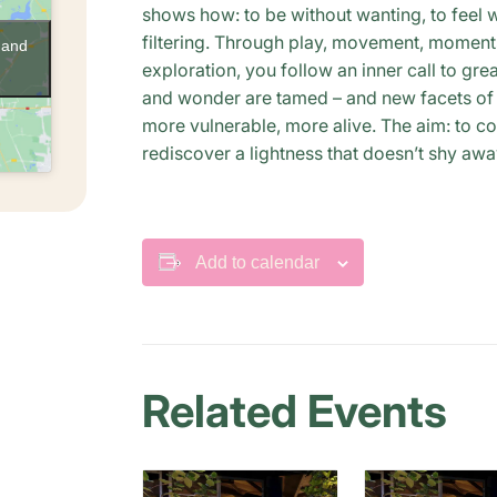
shows how: to be without wanting, to feel w
filtering. Through play, movement, moments
 and
exploration, you follow an inner call to gre
and wonder are tamed – and new facets of y
more vulnerable, more alive. The aim: to c
rediscover a lightness that doesn’t shy aw
Add to calendar
Related Events