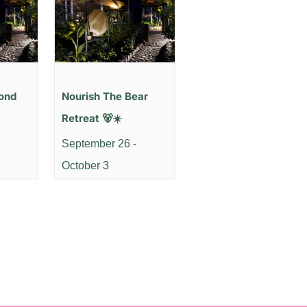
ond
Nourish The Bear
Retreat 🐻☀️
September 26
-
October 3