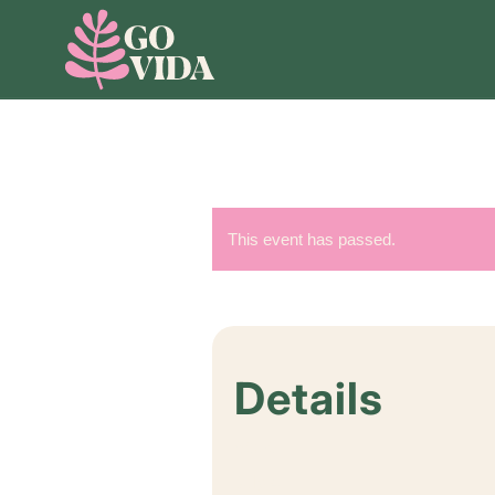
This event has passed.
Details
Start:
July 4