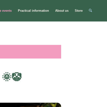
e events
Practical information
About us
Store
 🌞🤡