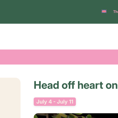
Th
Head off heart on
July 4
-
July 11