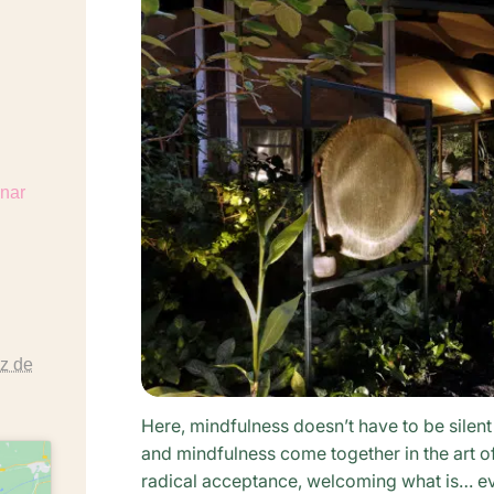
https://www.argayall.com/de/seminare/seminare-2026/
z de
Here, mindfulness doesn’t have to be silent
and mindfulness come together in the art o
radical acceptance, welcoming what is… ev