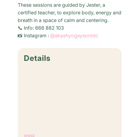
These sessions are guided by Jester, a
certified teacher, to explore body, energy and
breath in a space of calm and centering.
📞 Info: 666 882 103
📸 Instagram :
@akashyogaysonido
Details
Date:
April 2, 2031
Time:
6:30 pm - 8:00 pm
Cost:
€18,00
Event Category:
yoga