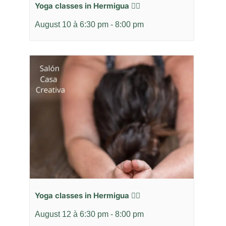
Yoga classes in Hermigua 🧘‍♂️
August 10 à 6:30 pm
-
8:00 pm
Yoga classes in Hermigua 🧘‍♂️
August 12 à 6:30 pm
-
8:00 pm