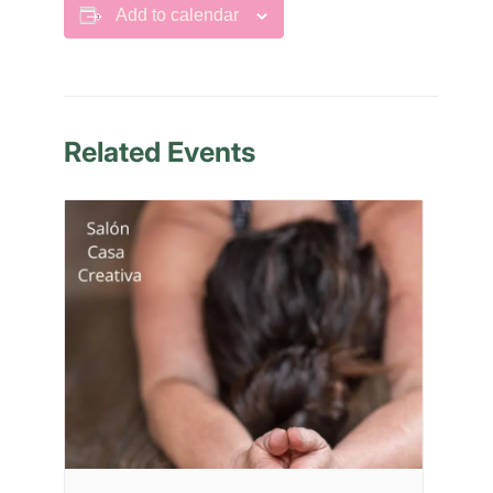
Add to calendar
Related Events