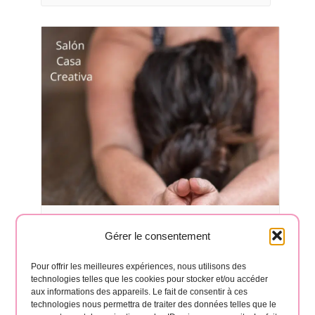
Yoga classes in Hermigua 🧘‍♂️
Gérer le consentement
August 17 à 6:30 pm
-
8:00 pm
Pour offrir les meilleures expériences, nous utilisons des
technologies telles que les cookies pour stocker et/ou accéder
aux informations des appareils. Le fait de consentir à ces
technologies nous permettra de traiter des données telles que le