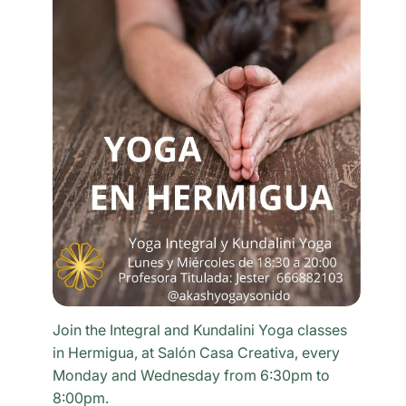
Join the Integral and Kundalini Yoga classes
in Hermigua, at Salón Casa Creativa, every
Monday and Wednesday from 6:30pm to
8:00pm.