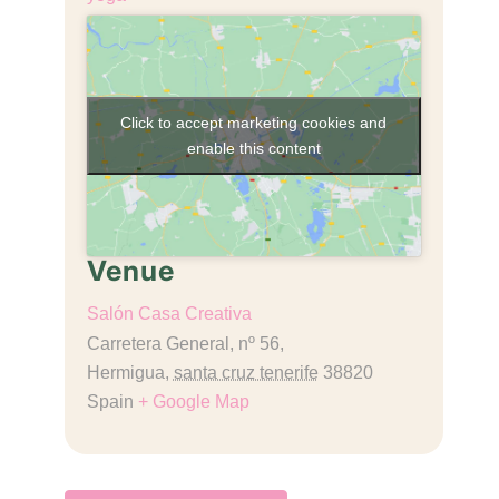
Click to accept marketing cookies and
enable this content
Venue
Salón Casa Creativa
Carretera General, nº 56,
Hermigua
,
santa cruz tenerife
38820
Spain
+ Google Map