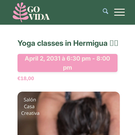
Yoga classes in Hermigua 🧘‍♂️
April 2, 2031 à 6:30 pm
-
8:00
pm
€18,00