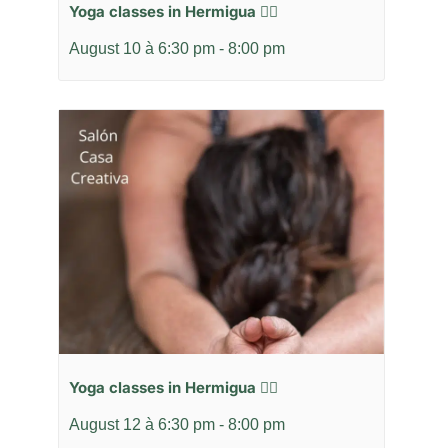
Yoga classes in Hermigua 🧘‍♂️
August 10 à 6:30 pm
-
8:00 pm
Yoga classes in Hermigua 🧘‍♂️
August 12 à 6:30 pm
-
8:00 pm