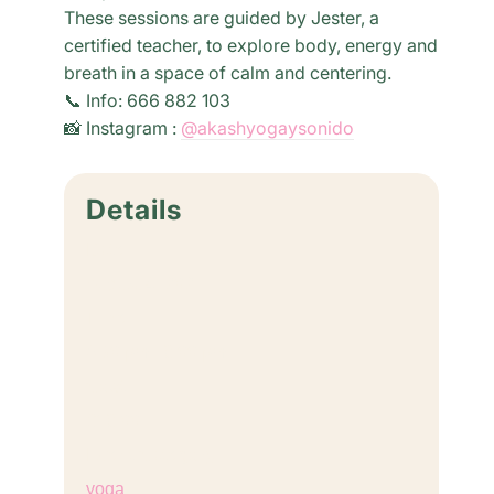
These sessions are guided by Jester, a
certified teacher, to explore body, energy and
breath in a space of calm and centering.
📞 Info: 666 882 103
📸 Instagram :
@akashyogaysonido
Details
Date:
August 4, 2027
Time:
6:30 pm - 8:00 pm
Cost:
€18,00
Event Category:
yoga