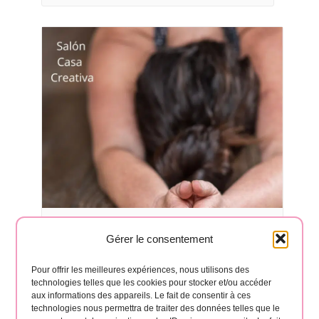
Yoga classes in Hermigua 🧘‍♂️
Gérer le consentement
August 17 à 6:30 pm
-
8:00 pm
Pour offrir les meilleures expériences, nous utilisons des
technologies telles que les cookies pour stocker et/ou accéder
aux informations des appareils. Le fait de consentir à ces
technologies nous permettra de traiter des données telles que le