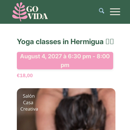
Yoga classes in Hermigua 🧘‍♂️
August 4, 2027 à 6:30 pm
-
8:00
pm
€18,00