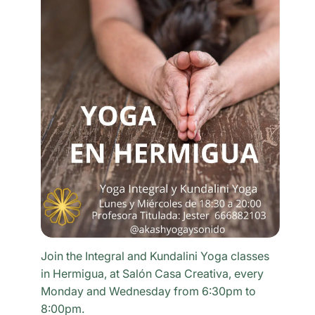
Join the Integral and Kundalini Yoga classes
in Hermigua, at Salón Casa Creativa, every
Monday and Wednesday from 6:30pm to
8:00pm.