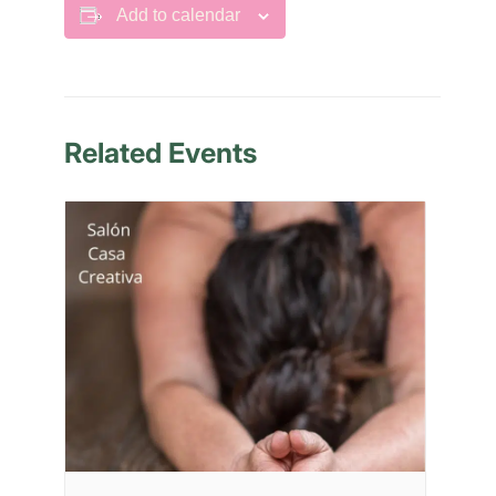
Add to calendar
Related Events