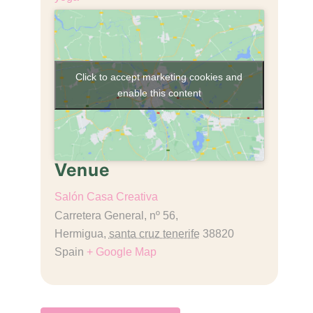
Click to accept marketing cookies and
enable this content
Venue
Salón Casa Creativa
Carretera General, nº 56,
Hermigua
,
santa cruz tenerife
38820
Spain
+ Google Map