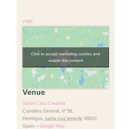
€18,00
Event Category:
yoga
Click to accept marketing cookies and
enable this content
Venue
Salón Casa Creativa
Carretera General, nº 56,
Hermigua
,
santa cruz tenerife
38820
Spain
+ Google Map