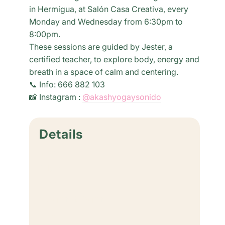
in Hermigua, at Salón Casa Creativa, every
Monday and Wednesday from 6:30pm to
8:00pm.
These sessions are guided by Jester, a
certified teacher, to explore body, energy and
breath in a space of calm and centering.
📞 Info: 666 882 103
📸 Instagram :
@akashyogaysonido
Details
Date:
July 6
Time:
6:30 pm - 8:00 pm
Cost: