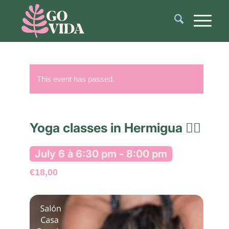
This event has passed.
Yoga classes in Hermigua 🧘‍♂️
July 6 à 6:30 pm
-
8:00 pm
€18,00