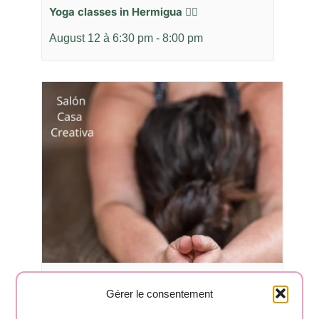
Yoga classes in Hermigua 🧘‍♂️
August 12 à 6:30 pm
-
8:00 pm
Yoga classes in Hermigua 🧘‍♂️
Gérer le consentement
August 17 à 6:30 pm
-
8:00 pm