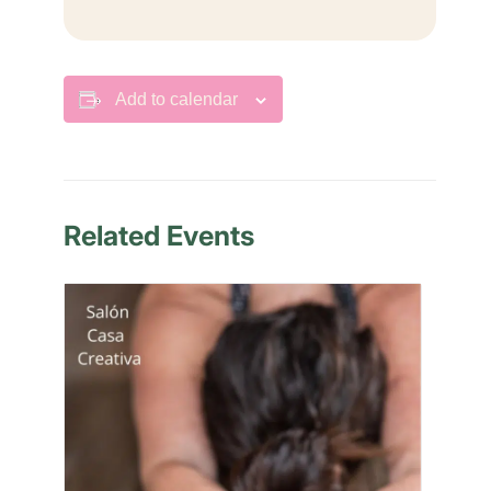
Add to calendar
Related Events