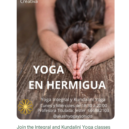
Join the Integral and Kundalini Yoga classes