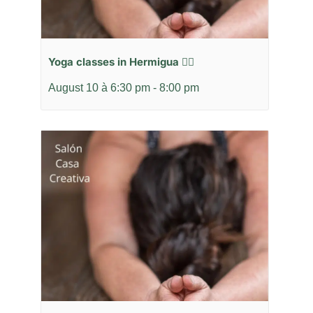
Yoga classes in Hermigua 🧘‍♂️
August 10 à 6:30 pm
-
8:00 pm