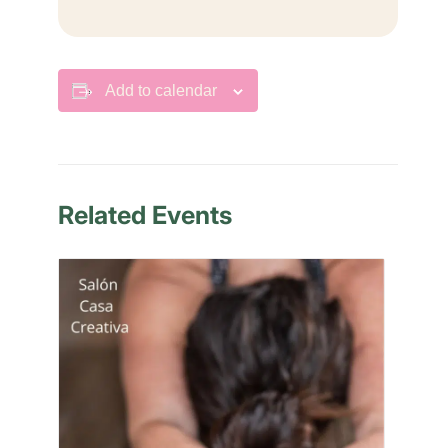
Add to calendar
Related Events