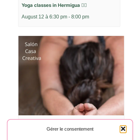
Yoga classes in Hermigua 🧘‍♂️
August 12 à 6:30 pm
-
8:00 pm
Yoga classes in Hermigua 🧘‍♂️
Gérer le consentement
August 17 à 6:30 pm
-
8:00 pm