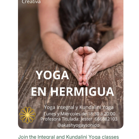
Join the Integral and Kundalini Yoga classes