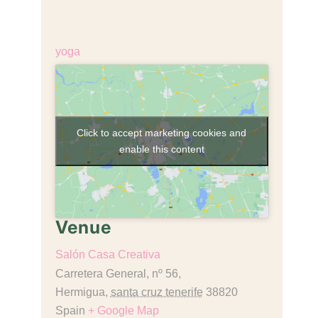
€18,00
Event Category:
yoga
Click to accept marketing cookies and
enable this content
Venue
Salón Casa Creativa
Carretera General, nº 56,
Hermigua
,
santa cruz tenerife
38820
Spain
+ Google Map