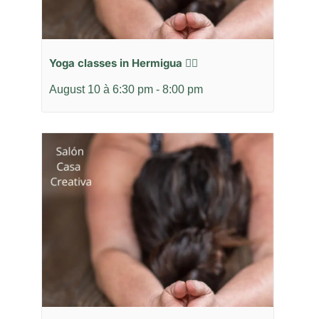
Yoga classes in Hermigua 🧘‍♂️
August 10 à 6:30 pm
-
8:00 pm