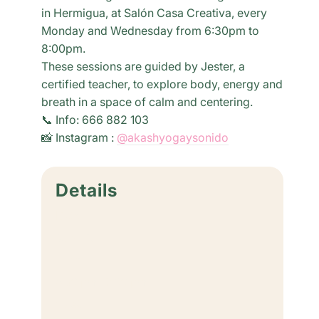
in Hermigua, at Salón Casa Creativa, every
Monday and Wednesday from 6:30pm to
8:00pm.
These sessions are guided by Jester, a
certified teacher, to explore body, energy and
breath in a space of calm and centering.
📞 Info: 666 882 103
📸 Instagram :
@akashyogaysonido
Details
Date:
June 29
Time:
6:30 pm - 8:00 pm
Cost: