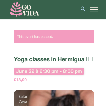
This event has passed.
Yoga classes in Hermigua 🧘‍♂️
June 29 à 6:30 pm
-
8:00 pm
€18,00